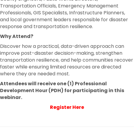
Transportation Officials, Emergency Management
Professionals, GIS Specialists, Infrastructure Planners,
and local government leaders responsible for disaster
response and transportation resilience.
Why Attend?
Discover how a practical, data-driven approach can
improve post-disaster decision-making, strengthen
transportation resilience, and help communities recover
faster while ensuring limited resources are directed
where they are needed most.
Attendees will receive one (1) Professional
Development Hour (PDH) for participating in this
webinar.
Register Here