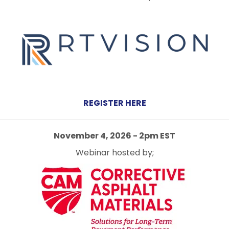
REGISTER HERE
November 4, 2026 - 2pm EST
Webinar hosted by;