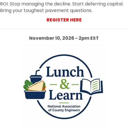
ROI. Stop managing the decline. Start deferring capital.
Bring your toughest pavement questions.
REGISTER HERE
November 10, 2026 - 2pm EST