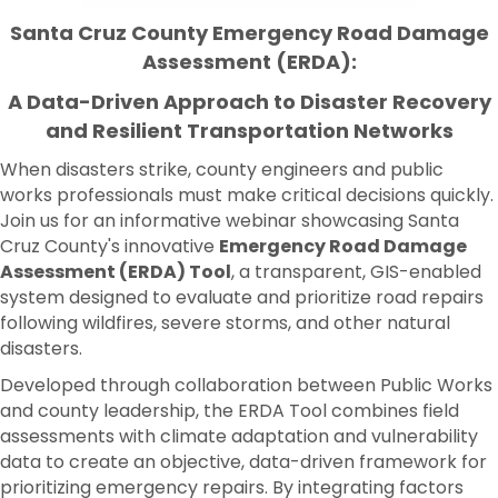
Santa Cruz County
Emergency Road Damage
Assessment (ERDA):
A Data-Driven Approach to Disaster Recovery
and Resilient Transportation Networks
When disasters strike, county engineers and public
works professionals must make critical decisions quickly.
Join us for an informative webinar showcasing Santa
Cruz County's innovative
Emergency Road Damage
Assessment (ERDA) Tool
, a transparent, GIS-enabled
system designed to evaluate and prioritize road repairs
following wildfires, severe storms, and other natural
disasters.
Developed through collaboration between Public Works
and county leadership, the ERDA Tool combines field
assessments with climate adaptation and vulnerability
data to create an objective, data-driven framework for
prioritizing emergency repairs. By integrating factors