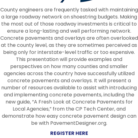
County engineers are frequently tasked with maintaining
a large roadway network on shoestring budgets. Making
the most out of those roadway investments is critical to
ensure a long-lasting and well performing network.
Concrete pavements and overlays are often overlooked
at the county level, as they are sometimes perceived as
being only for interstate-level traffic or too expensive.
This presentation will provide examples and
perspectives on how many counties and smaller
agencies across the country have successfully utilized
concrete pavements and overlays. It will present a
number of resources available to assist with introducing
and implementing concrete pavements, including the
new guide, “A Fresh Look at Concrete Pavements for
Local Agencies,” from the CP Tech Center, and
demonstrate how easy concrete pavement design can
be with PavementDesigner.org.
REGISTER HERE