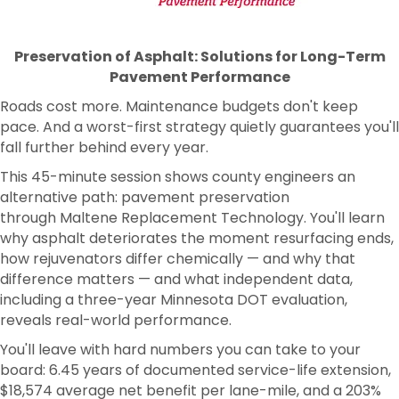
Preservation of Asphalt: Solutions for Long-Term
Pavement Performance
Roads cost more. Maintenance budgets don't keep
pace. And a worst-first strategy quietly guarantees you'll
fall further behind every year.
This 45-minute session shows county engineers an
alternative path: pavement preservation
through Maltene Replacement Technology. You'll learn
why asphalt deteriorates the moment resurfacing ends,
how rejuvenators differ chemically — and why that
difference matters — and what independent data,
including a three-year Minnesota DOT evaluation,
reveals real-world performance.
You'll leave with hard numbers you can take to your
board: 6.45 years of documented service-life extension,
$18,574 average net benefit per lane-mile, and a 203%