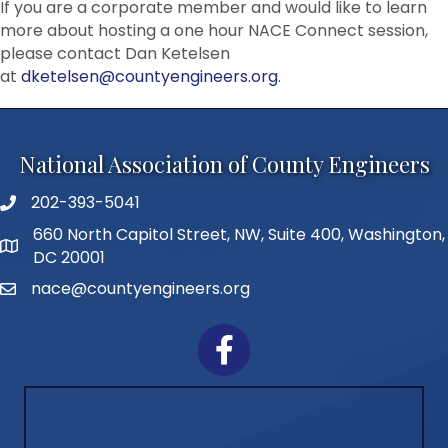
If you are a corporate member and would like to learn
more about hosting a one hour NACE Connect session,
please contact Dan Ketelsen
at
dketelsen@countyengineers.org
.
National Association of County Engineers
202-393-5041
Telephone
660 North Capitol Street, NW, Suite 400, Washington,
Address
DC 20001
nace@countyengineers.org
Email
Facebook