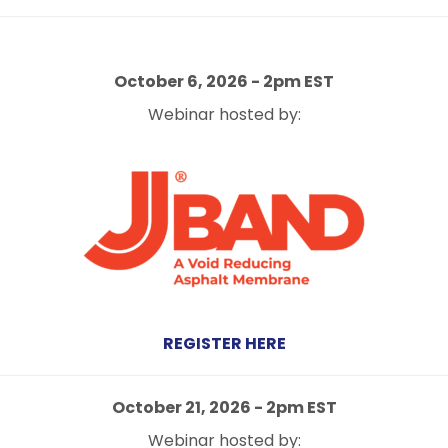
October 6
, 2026 - 2
pm EST
Webinar hosted by:
REGISTER HERE
October 21, 2026 - 2pm EST
Webinar hosted by: