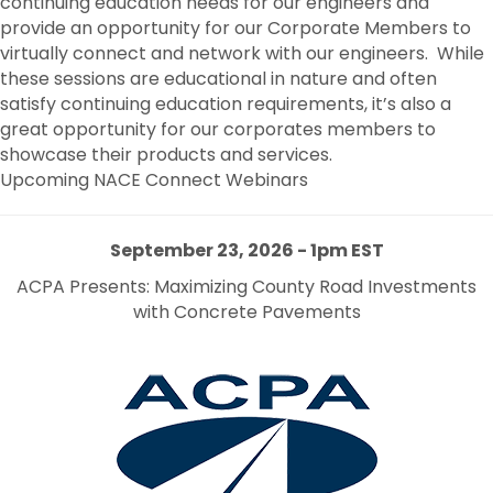
continuing education needs for our engineers and
provide an opportunity for our Corporate Members to
virtually connect and network with our engineers. While
these sessions are educational in nature and often
satisfy continuing education requirements, it’s also a
great opportunity for our corporates members to
showcase their products and services.
Upcoming NACE Connect Webinars
September 2
3, 2026 -
1pm EST
ACPA Presents: Maximizing County Road Investments
with Concrete Pavements