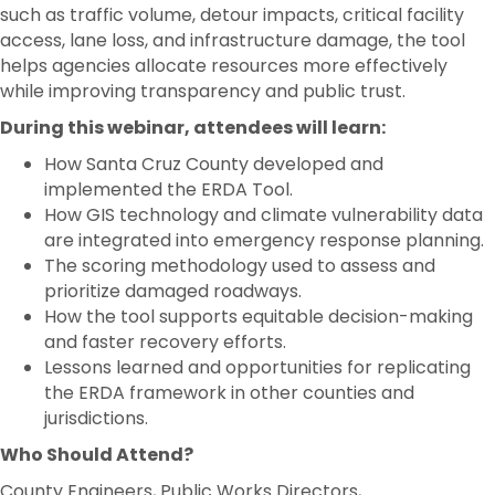
such as traffic volume, detour impacts, critical facility
access, lane loss, and infrastructure damage, the tool
helps agencies allocate resources more effectively
while improving transparency and public trust.
During this webinar, attendees will learn:
How Santa Cruz County developed and
implemented the ERDA Tool.
How GIS technology and climate vulnerability data
are integrated into emergency response planning.
The scoring methodology used to assess and
prioritize damaged roadways.
How the tool supports equitable decision-making
and faster recovery efforts.
Lessons learned and opportunities for replicating
the ERDA framework in other counties and
jurisdictions.
Who Should Attend?
County Engineers, Public Works Directors,