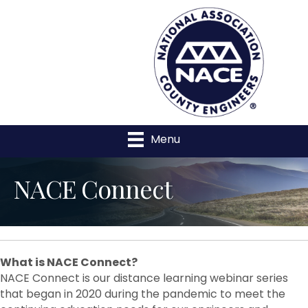
Menu
NACE Connect
What
is NACE Connect?
NACE Connect is our distance learning webinar series
that began in 2020 during the pandemic to meet the