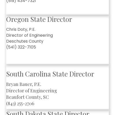
(519) 434-7321
Oregon State Director
Chris Doty, P.E.
Director of Engineering
Deschutes County
(541) 322-7105
South Carolina State Director
Bryan Bauer, P.E.
Director of Engineering
Beaufort County, SC
(843) 255-2706
South Dakota State Director