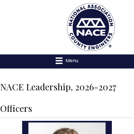
Menu
NACE Leadership, 2026-2027
Officers