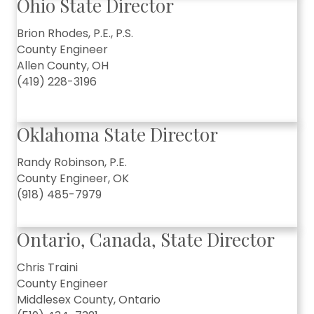
Ohio State Director
Brion Rhodes, P.E., P.S.
County Engineer
Allen County, OH
(419) 228-3196
Oklahoma State Director
Randy Robinson, P.E.
County Engineer, OK
(918) 485-7979
Ontario, Canada, State Director
Chris Traini
County Engineer
Middlesex County, Ontario