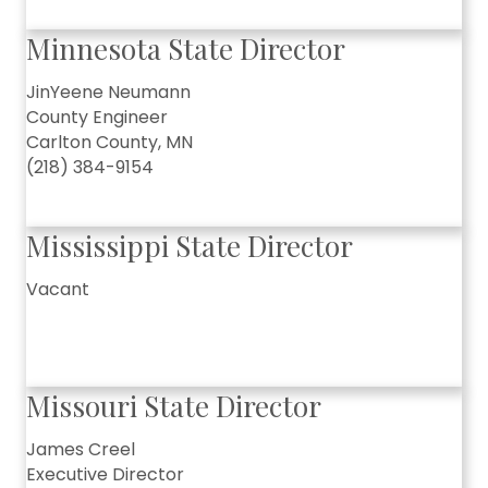
Minnesota State Director
JinYeene Neumann
County Engineer
Carlton County, MN
(218) 384-9154
Mississippi State Director
Vacant
Missouri State Director
James Creel
Executive Director