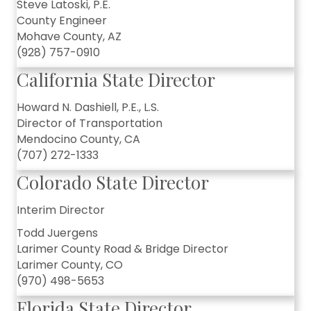
Steve Latoski, P.E.
County Engineer
Mohave County, AZ
(928) 757-0910
California State Director
Howard N. Dashiell, P.E., L.S.
Director of Transportation
Mendocino County, CA
(707) 272-1333
Colorado State Director
Interim Director
Todd Juergens
Larimer County Road & Bridge Director
Larimer County, CO
(970) 498-5653
Florida State Director