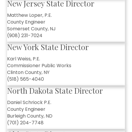
New Jersey State Director
Matthew Loper, P.E.
County Engineer
Somerset County, NJ
(908) 231-7024
New York State Director
Karl Weiss, P.E.
Commissioner Public Works
Clinton County, NY
(518) 565-4040
North Dakota State Director
Daniel Schriock P.E.
County Engineer
Burleigh County, ND
(701) 204-7748