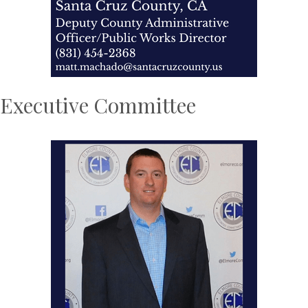
Executive Committee