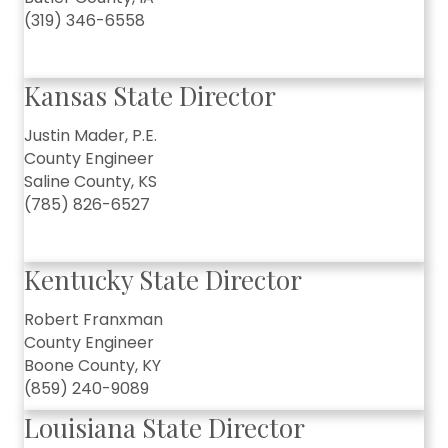
(319) 346-6558
Kansas State Director
Justin Mader, P.E.
County Engineer
Saline County, KS
(785) 826-6527
Kentucky State Director
Robert Franxman
County Engineer
Boone County, KY
(859) 240-9089
Louisiana State Director