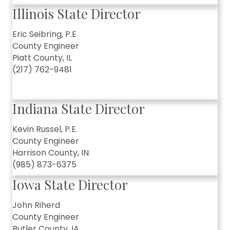
Illinois State Director
Eric Seibring, P.E
County Engineer
Piatt County, IL
(217) 762-9481
Indiana State Director
Kevin Russel, P.E.
County Engineer
Harrison County, IN
(985) 873-6375
Iowa State Director
John Riherd
County Engineer
Butler County, IA