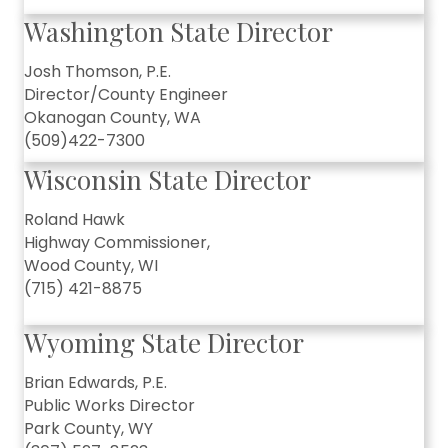
Washington State Director
Josh Thomson, P.E.
Director/County Engineer
Okanogan County, WA
(509)422-7300
Wisconsin State Director
Roland Hawk
Highway Commissioner,
Wood County, WI
(715) 421-8875
Wyoming State Director
Brian Edwards, P.E.
Public Works Director
Park County, WY