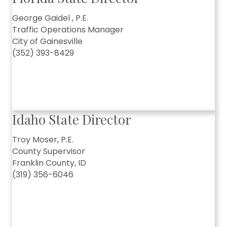
George Gaidel , P.E.
Traffic Operations Manager
City of Gainesville
(352) 393-8429
Idaho State Director
Troy Moser, P.E.
County Supervisor
Franklin County, ID
(319) 356-6046