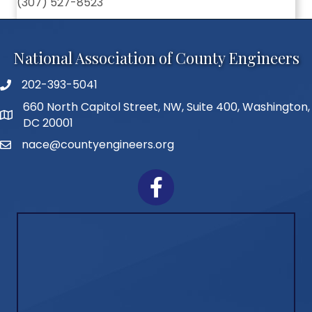
(307) 527-8523
National Association of County Engineers
202-393-5041
Telephone
660 North Capitol Street, NW, Suite 400, Washington,
Address
DC 20001
nace@countyengineers.org
Email
Facebook