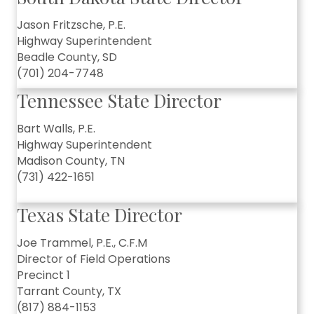
Jason Fritzsche, P.E.
Highway Superintendent
Beadle County, SD
(701) 204-7748
Tennessee State Director
Bart Walls, P.E.
Highway Superintendent
Madison County, TN
(731) 422-1651
Texas State Director
Joe Trammel, P.E., C.F.M
Director of Field Operations
Precinct 1
Tarrant County, TX
(817) 884-1153