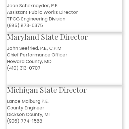
Joan Schexnayder, P.E.
Assistant Public Works Director
TPCG Engineering Division
(985) 873-6375
Maryland State Director
John Seefried, P.E., C.P.M
Chief Performance Officer
Howard County, MD
(410) 313-0707
Michigan State Director
Lance Malburg P.E.
County Engineer
Dickson County, MI
(906) 774-1588