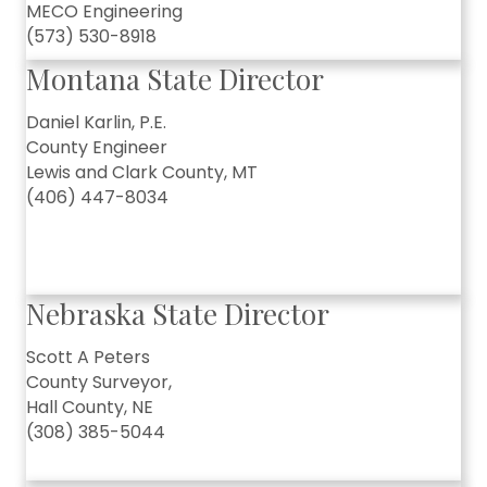
MECO Engineering
(573) 530-8918
Montana State Director
Daniel Karlin, P.E.
County Engineer
Lewis and Clark County, MT
(406) 447-8034
Nebraska State Director
Scott A Peters
County Surveyor,
Hall County, NE
(308) 385-5044