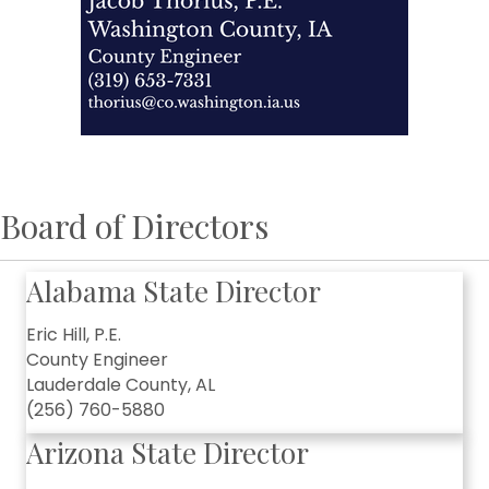
Board of Directors
Alabama State Director
Eric Hill, P.E.
County Engineer
Lauderdale County, AL
(256) 760-5880
Arizona State Director