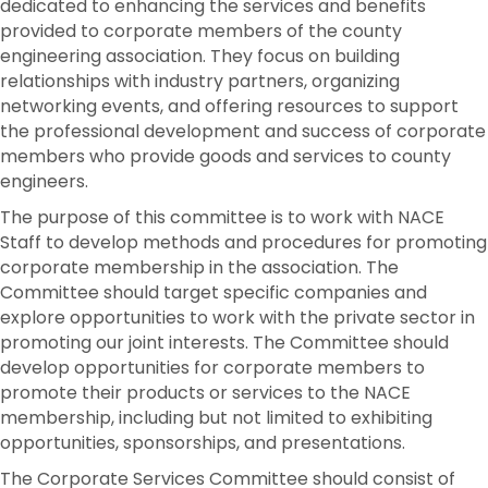
dedicated to enhancing the services and benefits
provided to corporate members of the county
engineering association. They focus on building
relationships with industry partners, organizing
networking events, and offering resources to support
the professional development and success of corporate
members who provide goods and services to county
engineers.
The purpose of this committee is to work with NACE
Staff to develop methods and procedures for promoting
corporate membership in the association. The
Committee should target specific companies and
explore opportunities to work with the private sector in
promoting our joint interests. The Committee should
develop opportunities for corporate members to
promote their products or services to the NACE
membership, including but not limited to exhibiting
opportunities, sponsorships, and presentations.
The Corporate Services Committee should consist of