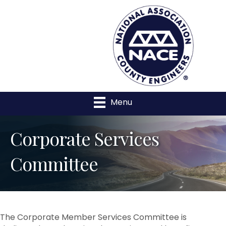
Menu
Corporate Services
Committee
The Corporate Member Services Committee is