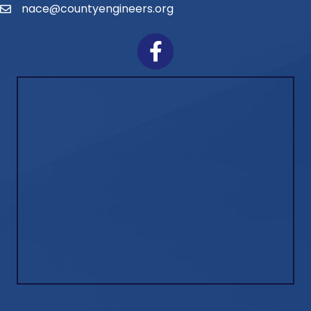
nace@countyengineers.org
Email
Facebook