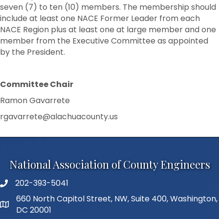
seven (7) to ten (10) members. The membership should
include at least one NACE Former Leader from each
NACE Region plus at least one at large member and one
member from the Executive Committee as appointed
by the President.
Committee Chair
Ramon Gavarrete
rgavarrete@alachuacounty.us
National Association of County Engineers
202-393-5041
Telephone
660 North Capitol Street, NW, Suite 400, Washington,
Address
DC 20001