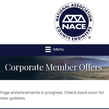
Menu
Corporate Member Offers
Page enhancements in progress. Check back soon for
new updates.