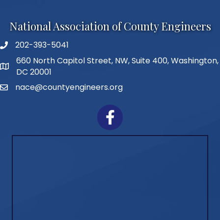
National Association of County Engineers
202-393-5041
Telephone
660 North Capitol Street, NW, Suite 400, Washington,
Address
DC 20001
nace@countyengineers.org
Email
Facebook