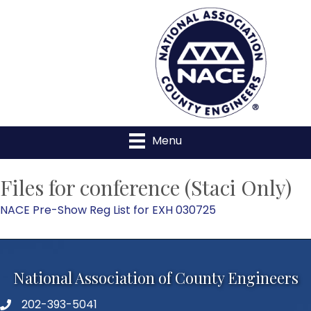
Menu
Files for conference (Staci Only)
NACE Pre-Show Reg List for EXH 030725
National Association of County Engineers
202-393-5041
Telephone