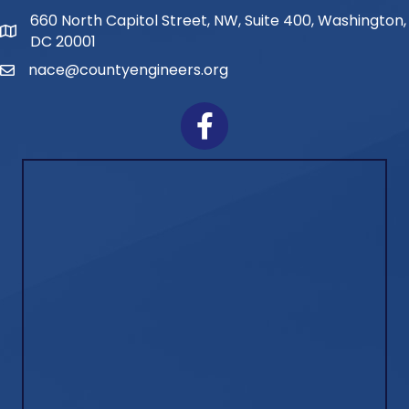
660 North Capitol Street, NW, Suite 400, Washington,
Address
DC 20001
nace@countyengineers.org
Email
Facebook