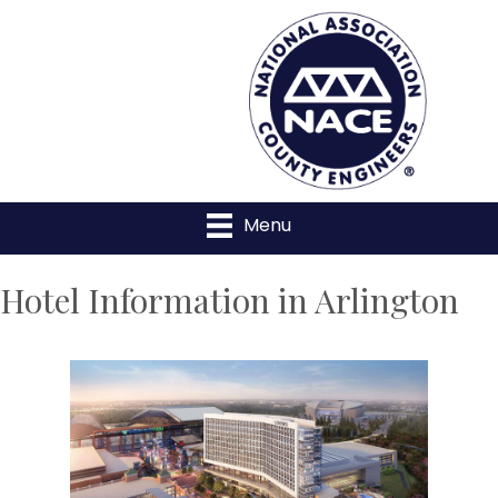
Menu
Hotel Information in Arlington