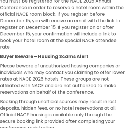
You must be registered for the NACE 2026 Annual
Conference in order to reserve a hotel room within the
official NACE room block. If you register before
December 15, you will receive an email with the link to
register on December 15. If you register on or after
December 15, your confirmation will include a link to
book your hotel room at the special NACE attendee
rate.
Buyer Beware – Housing Scams Alert
Please beware of unauthorized housing companies or
individuals who may contact you claiming to offer lower
rates at NACE 2026 hotels. These groups are not
affiliated with NACE and are not authorized to make
reservations on behalf of the conference.
Booking through unofficial sources may result in lost
deposits, hidden fees, or no hotel reservations at all.
Official NACE housing is available only through the
secure booking link provided after completing your
conference registration.