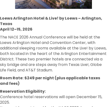
Loews Arlington Hotel & Live! by Loews – Arlington,
Texas
April 12–15, 2026
The NACE 2026 Annual Conference will be held at the
Loews Arlington Hotel and Convention Center, with
additional sleeping rooms available at the Live! by Loews,
both located in the heart of the Arlington Entertainment
District. These two premier hotels are connected via a
sky bridge and are steps away from Texas Live!, Globe
Life Field, and AT&T Stadium.
Room Rate:
$249 per night (plus applicable taxes
and fees)
Reservation Eligibility:
Conference hotel reservations will open December 15,
2025.