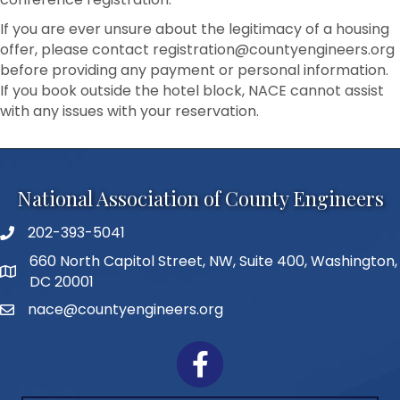
If you are ever unsure about the legitimacy of a housing
offer, please contact registration@countyengineers.org
before providing any payment or personal information.
If you book outside the hotel block, NACE cannot assist
with any issues with your reservation.
National Association of County Engineers
202-393-5041
Telephone
660 North Capitol Street, NW, Suite 400, Washington,
Address
DC 20001
nace@countyengineers.org
Email
Facebook